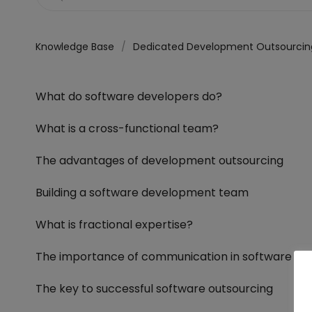
Knowledge Base
Dedicated Development Outsourcin
What do software developers do?
What is a cross-functional team?
The advantages of development outsourcing
Building a software development team
What is fractional expertise?
The importance of communication in software d
The key to successful software outsourcing