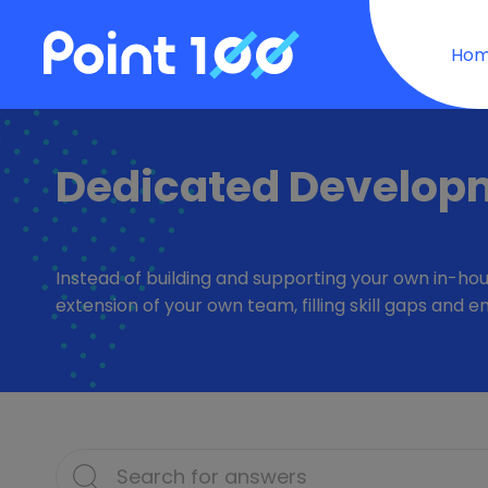
Ho
Dedicated Develop
Instead of building and supporting your own in-hou
extension of your own team, filling skill gaps an