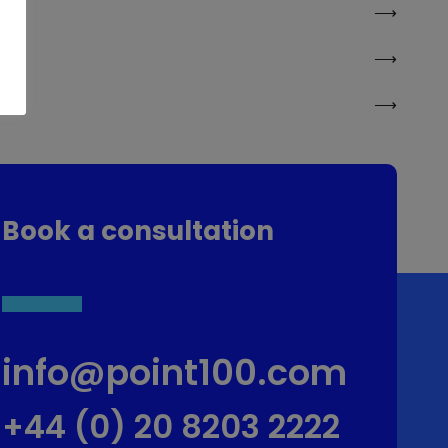
Book a consultation
info@point100.com
+44 (0) 20 8203 2222