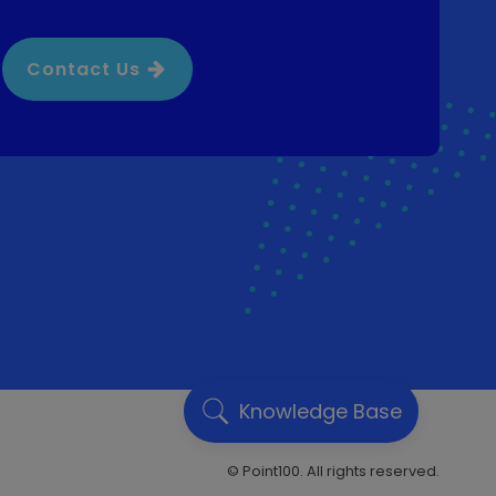
Contact Us
Knowledge Base
© Point100. All rights reserved.