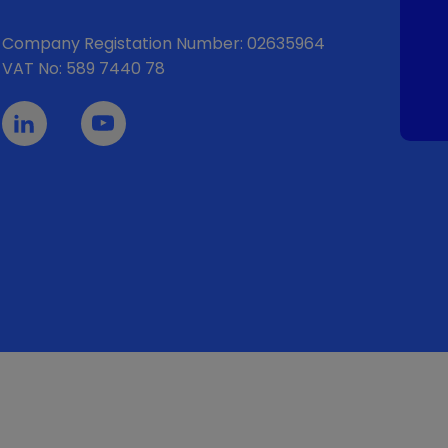
Company Registation Number: 02635964
VAT No: 589 7440 78