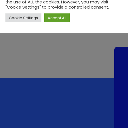
the use of ALL the cookies. However, you may visit
"Cookie Settings" to provide a controlled consent.
Cookie Settings
Accept All