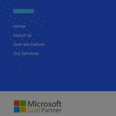
Home
About Us
How We Deliver
Our Services