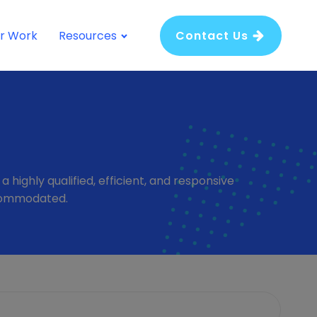
r Work
Resources
Contact Us
highly qualified, efficient, and responsive
ccommodated.