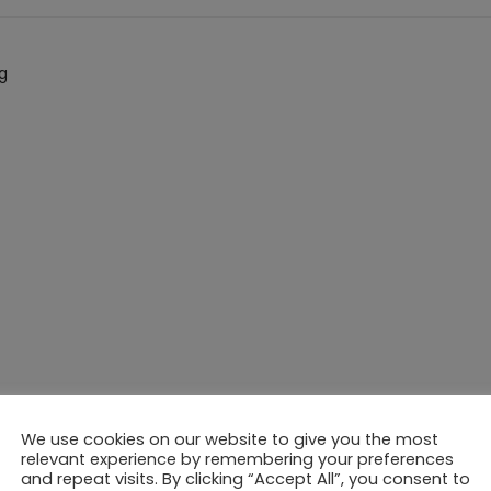
g
evelopment
We use cookies on our website to give you the most
relevant experience by remembering your preferences
and repeat visits. By clicking “Accept All”, you consent to