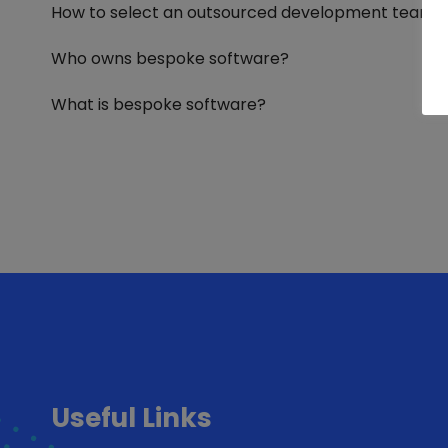
How to select an outsourced development team
Who owns bespoke software?
What is bespoke software?
Useful Links