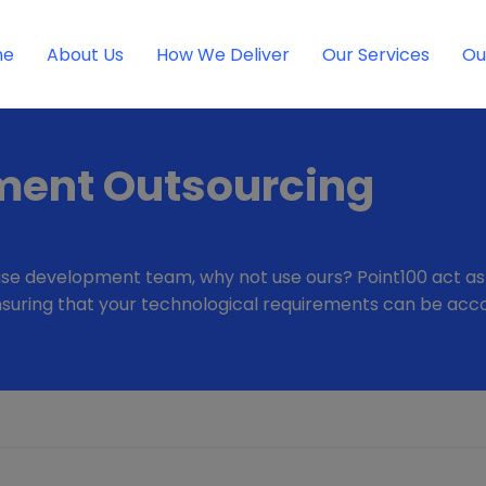
me
About Us
How We Deliver
Our Services
Ou
ment Outsourcing
se development team, why not use ours? Point100 act as a 
d ensuring that your technological requirements can be a