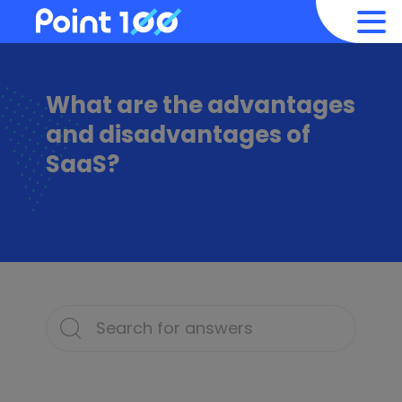
What are the advantages
and disadvantages of
SaaS?