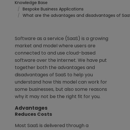
Knowledge Base
Bespoke Business Applications
What are the advantages and disadvantages of Saa
Software as a service (SaaS) is a growing
market and model where users are
connected to and use cloud-based
software over the internet. We have put
together both the advantages and
disadvantages of SaaS to help you
understand how this model can work for
some businesses, but also some reasons
why it may not be the right fit for you.
Advantages
Reduces Costs
Most SaaS is delivered through a