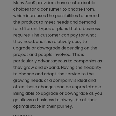
Many SaaS providers have customisable
choices for a consumer to choose from,
which increases the possibilities to amend
the product to meet needs and demand
for different types of plans that a business
requires. The customer can pay for what
they need, and it is relatively easy to
upgrade or downgrade depending on the
project and people involved. This is
particularly advantageous to companies as
they grow and expand. Having the flexibility
to change and adapt the service to the
growing needs of a company is ideal and
often these changes can be unpredictable.
Being able to upgrade or downgrade as you
go allows a business to always be at their
optimal state in their journey.