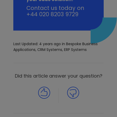
Contact us today on
+44 020 8203 9729
Last Updated: 4 years ago
in
Bespoke Business
Applications
,
CRM Systems
,
ERP Systems
Did this article answer your question?