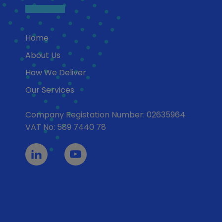
Home
About Us
How We Deliver
Our Services
Company Registation Number: 02635964
VAT No: 589 7440 78