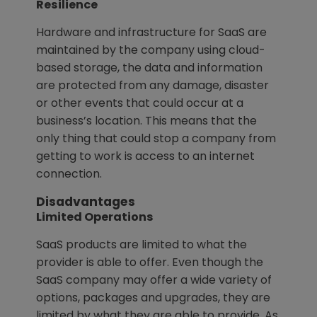
Resilience
Hardware and infrastructure for SaaS are
maintained by the company using cloud-
based storage, the data and information
are protected from any damage, disaster
or other events that could occur at a
business’s location. This means that the
only thing that could stop a company from
getting to work is access to an internet
connection.
Disadvantages
Limited Operations
SaaS products are limited to what the
provider is able to offer. Even though the
SaaS company may offer a wide variety of
options, packages and upgrades, they are
limited by what they are able to provide. As