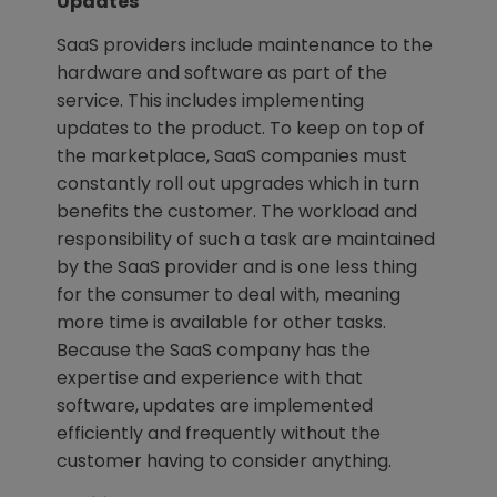
Updates
SaaS providers include maintenance to the
hardware and software as part of the
service. This includes implementing
updates to the product. To keep on top of
the marketplace, SaaS companies must
constantly roll out upgrades which in turn
benefits the customer. The workload and
responsibility of such a task are maintained
by the SaaS provider and is one less thing
for the consumer to deal with, meaning
more time is available for other tasks.
Because the SaaS company has the
expertise and experience with that
software, updates are implemented
efficiently and frequently without the
customer having to consider anything.