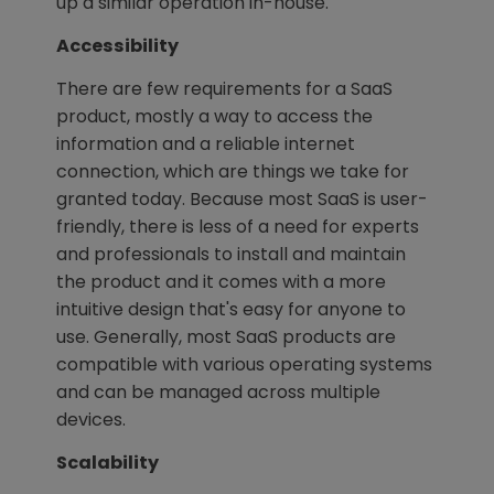
up a similar operation in-house.
Accessibility
There are few requirements for a SaaS
product, mostly a way to access the
information and a reliable internet
connection, which are things we take for
granted today. Because most SaaS is user-
friendly, there is less of a need for experts
and professionals to install and maintain
the product and it comes with a more
intuitive design that's easy for anyone to
use. Generally, most SaaS products are
compatible with various operating systems
and can be managed across multiple
devices.
Scalability