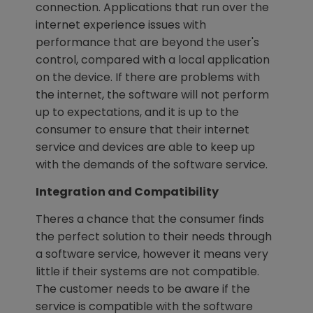
connection. Applications that run over the
internet experience issues with
performance that are beyond the user's
control, compared with a local application
on the device. If there are problems with
the internet, the software will not perform
up to expectations, and it is up to the
consumer to ensure that their internet
service and devices are able to keep up
with the demands of the software service.
Integration and Compatibility
Theres a chance that the consumer finds
the perfect solution to their needs through
a software service, however it means very
little if their systems are not compatible.
The customer needs to be aware if the
service is compatible with the software