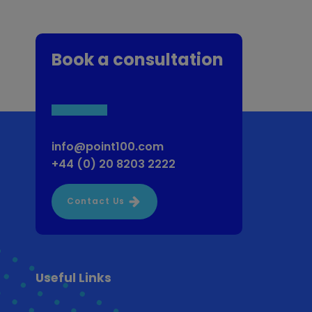
Book a consultation
info@point100.com
+44 (0) 20 8203 2222
Contact Us
Useful Links