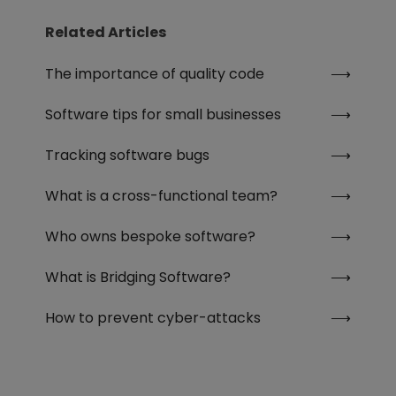
Related Articles
The importance of quality code
Software tips for small businesses
Tracking software bugs
What is a cross-functional team?
Who owns bespoke software?
What is Bridging Software?
How to prevent cyber-attacks