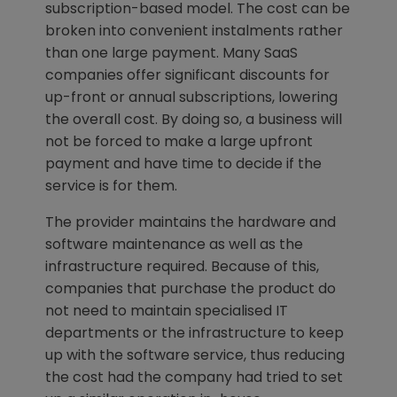
subscription-based model. The cost can be
broken into convenient instalments rather
than one large payment. Many SaaS
companies offer significant discounts for
up-front or annual subscriptions, lowering
the overall cost. By doing so, a business will
not be forced to make a large upfront
payment and have time to decide if the
service is for them.
The provider maintains the hardware and
software maintenance as well as the
infrastructure required. Because of this,
companies that purchase the product do
not need to maintain specialised IT
departments or the infrastructure to keep
up with the software service, thus reducing
the cost had the company had tried to set