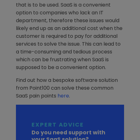
that is to be used. SaaS is a convenient
option to companies who lack an IT
department, therefore these issues would
likely end up as an additional cost when the
customer is required to pay for additional
services to solve the issue. This can lead to
a time-consuming and tedious process
which can be frustrating when SaaS is
supposed to be a convenient option.
Find out how a bespoke software solution
from Point100 can solve these common
SaaS pain points
here
.
EXPERT ADVICE
Do you need support with
your SaaS solution?