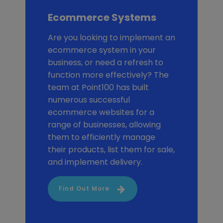
Ecommerce Systems
Are you looking to implement an
ecommerce system in your
business, or need a refresh to
function more effectively? The
team at Point100 has built
numerous successful
ecommerce websites for a
range of businesses, allowing
them to efficiently manage
their products, list them for sale,
and implement delivery.
Find Out More