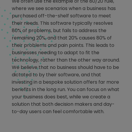
We often use the example of the 80/20 rule,
where we see scenarios when a business has
purchased off-the-shelf software to meet
their needs. This software typically resolves
80% of problems, but fails to address the
remaining 20%, and that 20% causes 80% of
their problems and pain points. This leads to
businesses needing to adapt to fit the
technology, rather than the other way around.
We believe that no business should have to be
dictated to by their software, and that
investing in a bespoke solution offers far more
benefits in the long run. You can focus on what
your business does best, while we create a
solution that both decision makers and day-
to-day users can feel comfortable with.