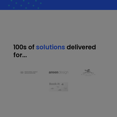
100s of
solutions
delivered
for...