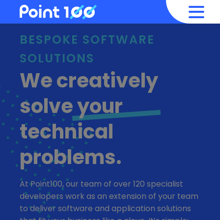
BESPOKE SOFTWARE
SOLUTIONS
We creatively
solve
your
technical
problems.
At Point100, our team of over 120 specialist
developers work as an extension of your team
to deliver software and application solutions