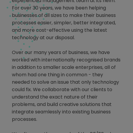
experienced management team at its helm.
For over 30 years, we have been helping
businesses of all sizes to make their business
processes easier, simpler, better integrated,
and more cost-effective using the latest
technology at our disposal.
Over our many years of business, we have
worked with internationally recognised brands
in addition to smaller scale enterprises, all of
whom had one thing in common - they
needed to solve an issue that only technology
could fix. We collaborate with our clients to
understand the exact nature of their
problems, and build creative solutions that
integrate seamlessly into existing business
processes.