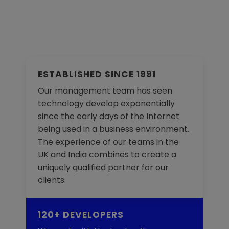
ESTABLISHED SINCE 1991
Our management team has seen
technology develop exponentially
since the early days of the Internet
being used in a business environment.
The experience of our teams in the
UK and India combines to create a
uniquely qualified partner for our
clients.
120+ DEVELOPERS