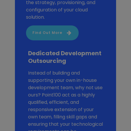
the strategy, provisioning, and
configuration of your cloud
solution.
Find Out More
Dedicated Development
Outsourcing
Instead of building and
supporting your own in-house
development team, why not use
ours? Point100 act as a highly
qualified, efficient, and
responsive extension of your
own team, filling skill gaps and
ensuring that your technological