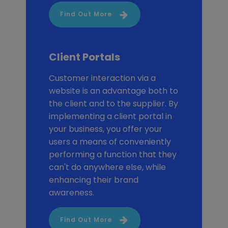
Find Out More
Client Portals
Customer interaction via a
website is an advantage both to
the client and to the supplier. By
implementing a client portal in
your business, you offer your
users a means of conveniently
performing a function that they
can't do anywhere else, while
enhancing their brand
awareness.
Find Out More