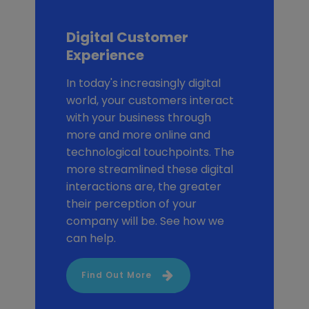
Digital Customer
Experience
In today's increasingly digital
world, your customers interact
with your business through
more and more online and
technological touchpoints. The
more streamlined these digital
interactions are, the greater
their perception of your
company will be. See how we
can help.
Find Out More