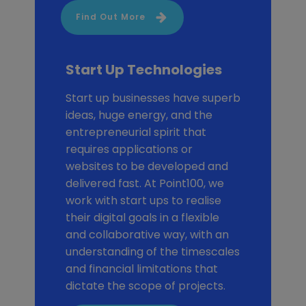
Find Out More
Start Up Technologies
Start up businesses have superb
ideas, huge energy, and the
entrepreneurial spirit that
requires applications or
websites to be developed and
delivered fast. At Point100, we
work with start ups to realise
their digital goals in a flexible
and collaborative way, with an
understanding of the timescales
and financial limitations that
dictate the scope of projects.