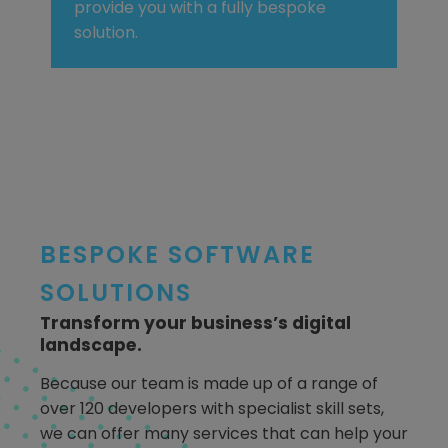
provide you with a fully bespoke
solution.
BESPOKE SOFTWARE
SOLUTIONS
Transform your business’s digital
landscape.
Because our team is made up of a range of
over 120 developers with specialist skill sets,
we can offer many services that can help your