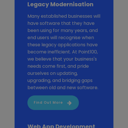
Legacy Modernisation
Many established businesses will
have software that they have
been using for many years, and
end users will recognise when
these legacy applications have
become inefficient. At Point100,
we believe that your business's
needs come first, and pride
ourselves on updating,
upgrading, and bridging gaps
between old and new software.
Find Out More
Web App Development