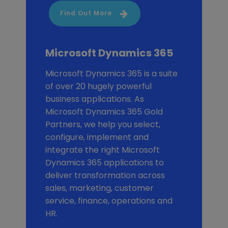
Find Out More
Microsoft Dynamics 365
Microsoft Dynamics 365 is a suite
of over 20 hugely powerful
business applications. As
Microsoft Dynamics 365 Gold
Partners, we help you select,
configure, implement and
integrate the right Microsoft
Dynamics 365 applications to
deliver transformation across
sales, marketing, customer
service, finance, operations and
HR.