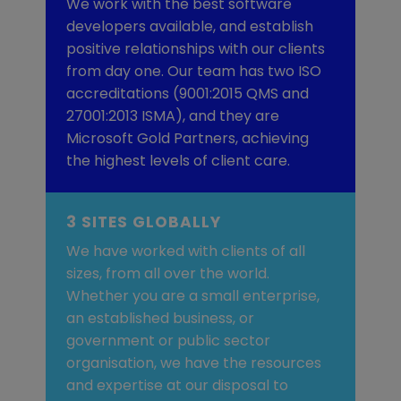
We work with the best software
developers available, and establish
positive relationships with our clients
from day one. Our team has two ISO
accreditations (9001:2015 QMS and
27001:2013 ISMA), and they are
Microsoft Gold Partners, achieving
the highest levels of client care.
3 SITES GLOBALLY
We have worked with clients of all
sizes, from all over the world.
Whether you are a small enterprise,
an established business, or
government or public sector
organisation, we have the resources
and expertise at our disposal to