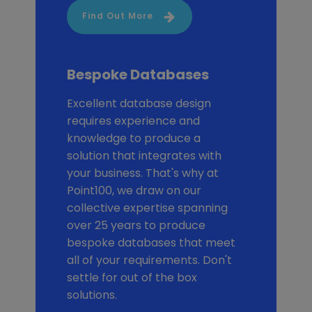
Find Out More
Bespoke Databases
Excellent database design
requires experience and
knowledge to produce a
solution that integrates with
your business. That's why at
Point100, we draw on our
collective expertise spanning
over 25 years to produce
bespoke databases that meet
all of your requirements. Don't
settle for out of the box
solutions.