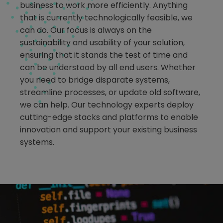
business to work more efficiently. Anything
that is currently technologically feasible, we
can do. Our focus is always on the
sustainability and usability of your solution,
ensuring that it stands the test of time and
can be understood by all end users. Whether
you need to bridge disparate systems,
streamline processes, or update old software,
we can help. Our technology experts deploy
cutting-edge stacks and platforms to enable
innovation and support your existing business
systems.