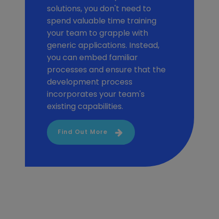
solutions, you don't need to
spend valuable time training
your team to grapple with
generic applications. Instead,
you can embed familiar
processes and ensure that the
development process
incorporates your team's
existing capabilities.
Find Out More