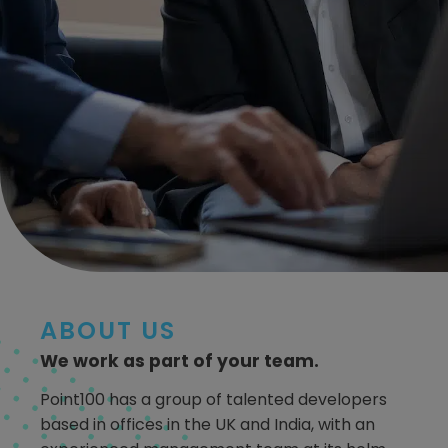
ABOUT US
We work as part of your team.
Point100 has a group of talented developers
based in offices in the UK and India, with an