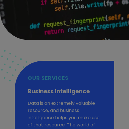
OUR SERVICES
Business Intelligence
Data is an extremely valuable
resource, and business
intelligence helps you make use
of that resource. The world of