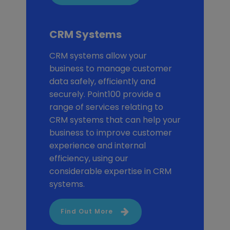
CRM Systems
CRM systems allow your
business to manage customer
data safely, efficiently and
securely. Point100 provide a
range of services relating to
CRM systems that can help your
business to improve customer
experience and internal
efficiency, using our
considerable expertise in CRM
systems.
Find Out More