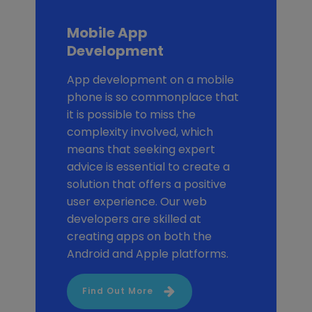
Mobile App
Development
App development on a mobile
phone is so commonplace that
it is possible to miss the
complexity involved, which
means that seeking expert
advice is essential to create a
solution that offers a positive
user experience. Our web
developers are skilled at
creating apps on both the
Android and Apple platforms.
Find Out More