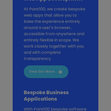
At Point100, we create bespoke
web apps that allow you to
base the experience entirely
around a user's browser,
accessible from anywhere and
entirely flexible in scope. We
work closely together with you
and with complete
transparency.
Find Out More
Bespoke Business
Applications
With Point100 bespoke software