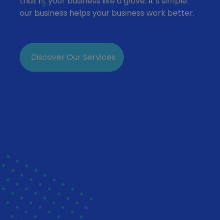
that fit your business like a glove. It’s simple:
our business helps your business work better.
Discover Our Services