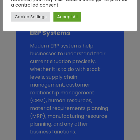
a controlled consent.
Find Out More
Cookie Settings
Accept All
ERP Systems
Modern ERP systems help
businesses to understand their
current situation precisely,
whether it is to do with stock
levels, supply chain
management, customer
relationship management
(CRM), human resources,
material requirements planning
(MRP), manufacturing resource
planning, and any other
business functions.