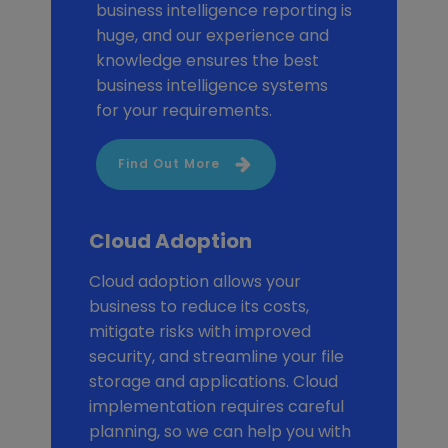
business intelligence reporting is
huge, and our experience and
knowledge ensures the best
business intelligence systems
for your requirements.
Find Out More
Cloud Adoption
Cloud adoption allows your
business to reduce its costs,
mitigate risks with improved
security, and streamline your file
storage and applications. Cloud
implementation requires careful
planning, so we can help you with