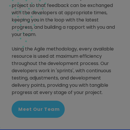
project so that feedback can be exchanged
with the developers at appropriate times,
keeping you in the loop with the latest
progress, and building a rapport with you and
your team.
Using the Agile methodology, every available
resource is used at maximum efficiency
throughout the development process. Our
developers work in 'sprints', with continuous
testing, adjustments, and development
delivery points, providing you with tangible
progress at every stage of your project.
Meet Our Team