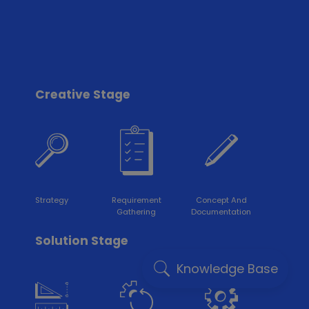
Creative Stage
Strategy
Requirement
Concept And
Gathering
Documentation
Solution Stage
Knowledge Base