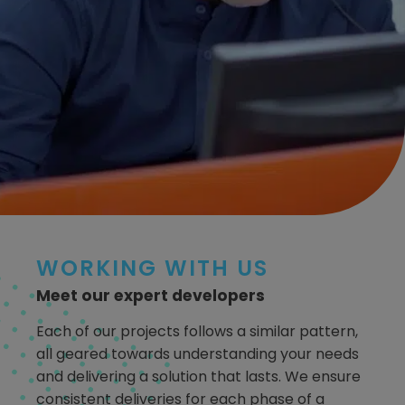
WORKING WITH US
Meet our expert developers
Each of our projects follows a similar pattern,
all geared towards understanding your needs
and delivering a solution that lasts. We ensure
consistent deliveries for each phase of a