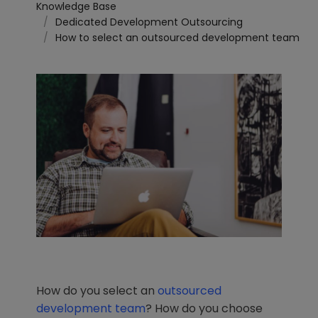
Knowledge Base
Dedicated Development Outsourcing
How to select an outsourced development team
How do you select an
outsourced
development team
? How do you choose