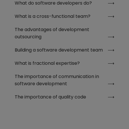
What do software developers do?
What is a cross-functional team?
The advantages of development
outsourcing
Building a software development team
What is fractional expertise?
The importance of communication in
software development
The importance of quality code