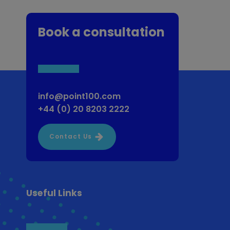
Book a consultation
info@point100.com
+44 (0) 20 8203 2222
Contact Us
Useful Links