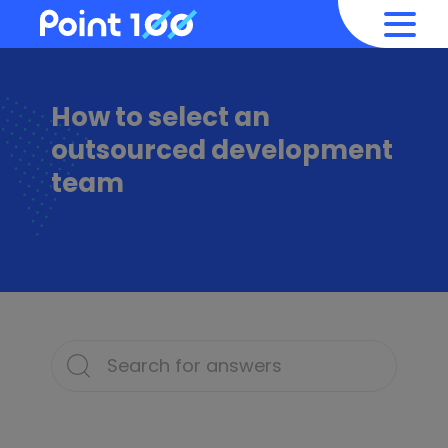
How to select an
outsourced development
team