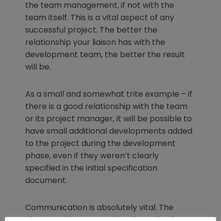
the team management, if not with the
team itself. This is a vital aspect of any
successful project. The better the
relationship your liaison has with the
development team, the better the result
will be.
As a small and somewhat trite example – if
there is a good relationship with the team
or its project manager, it will be possible to
have small additional developments added
to the project during the development
phase, even if they weren’t clearly
specified in the initial specification
document.
Communication is absolutely vital. The
closer and more open the channels of