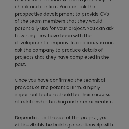
check and confirm. You can ask the
prospective development to provide CVs
of the team members that they would
potentially use for your project. You can ask
how long they have been with the
development company. In addition, you can
ask the company to produce details of
projects that they have completed in the
past.
Once you have confirmed the technical
prowess of the potential firm, a highly
important feature should be their success
at relationship building and communication.
Depending on the size of the project, you
will inevitably be building a relationship with