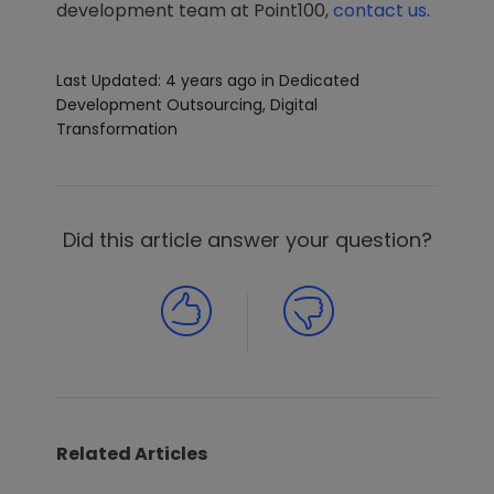
development team at Point100,
contact us
.
Last Updated: 4 years ago
in
Dedicated
Development Outsourcing
,
Digital
Transformation
Did this article answer your question?
Related Articles