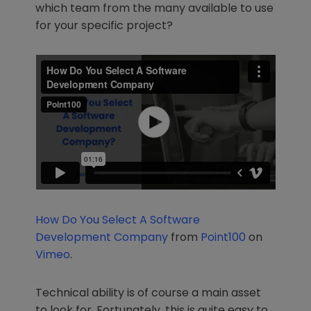
which team from the many available to use
for your specific project?
How Do You Select A Software
Development Company
from
Point100
on
Vimeo
.
Technical ability is of course a main asset
to look for. Fortunately, this is quite easy to