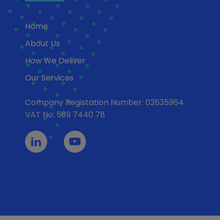
Home
About Us
How We Deliver
Our Services
Company Registation Number: 02635964
VAT No: 589 7440 78