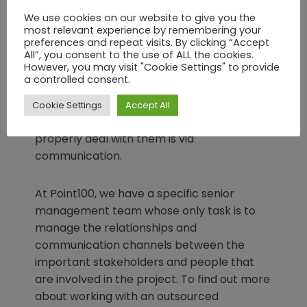
communication between the development
We use cookies on our website to give you the
most relevant experience by remembering your
team and yourselves are, the better the
preferences and repeat visits. By clicking “Accept
outcome of the project will be, in direct or
All”, you consent to the use of ALL the cookies.
even geometric proportion.
However, you may visit "Cookie Settings" to provide
a controlled consent.
This is perfectly logical. When points need
Cookie Settings
Accept All
clarification or issues arise, the only way to
properly deal with them is via
communication.
At Point100, we have a specific senior
management team whose only task is to
manage the relationships and
communication channels between the
important stakeholders and people that
are involved in the project. To find out more
about working with an outsourced