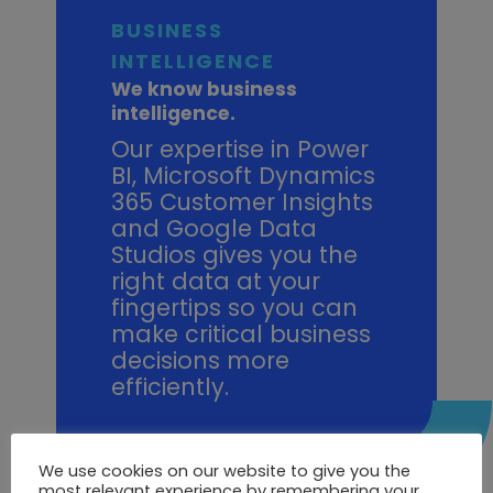
BUSINESS
INTELLIGENCE
We know business
intelligence.
Our expertise in Power
BI, Microsoft Dynamics
365 Customer Insights
and Google Data
Studios gives you the
right data at your
fingertips so you can
make critical business
decisions more
efficiently.
How can Point100 help me?
We use cookies on our website to give you the
most relevant experience by remembering your