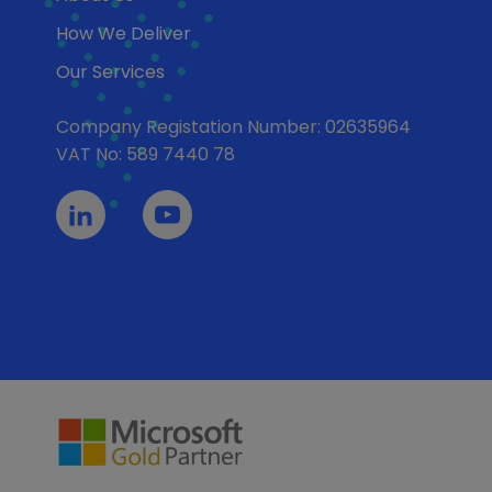
How We Deliver
Our Services
Company Registation Number: 02635964
VAT No: 589 7440 78