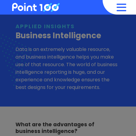
APPLIED INSIGHTS
Business Intelligence
Data is an extremely valuable resource,
and business intelligence helps you make
use of that resource. The world of business
intelligence reporting is huge, and our
experience and knowledge ensures the
best designs for your requirements.
What are the advantages of
business intelligence?