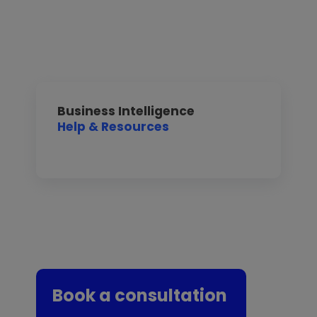
Business Intelligence
Help & Resources
Book a consultation