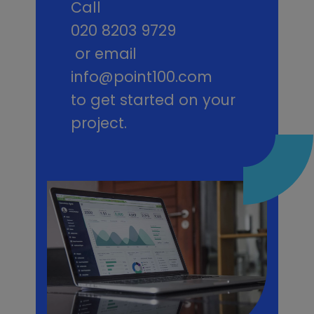
Call
020 8203 9729
or email
info@point100.com
to get started on your
project.