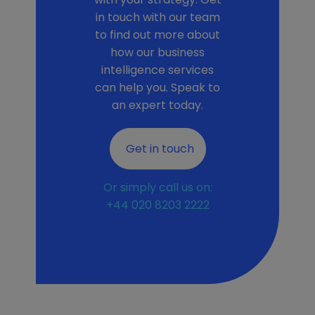
in touch with our team
to find out more about
how our business
intelligence services
can help you. Speak to
an expert today.
Get in touch
Or simply call us on:
+44 020 8203 2222