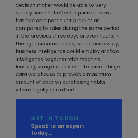
decision maker would be able to very
quickly see what effect a price increase
has had on a particular product as
compared to sales during the same period
in the previous three days or even hours. In
the right circumstances, where necessary,
business intelligence could employ artificial
intelligence together with machine
learning, using data science to mine a huge
data warehouse to provide a maximum
amount of data on purchasing habits,
where legally permitted.
GET IN TOUCH
Speak to an expert
today...