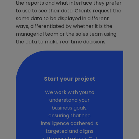
the reports and what interface they prefer
to use to see their data. Clients request the
same data to be displayed in different
ways, differentiated by whether it is the
managerial team or the sales team using
the data to make real time decisions.
Start your project
We work with you to
understand your
business goals,
ensuring that the
intelligence gathered is
targeted and aligns
with your strategy. Get