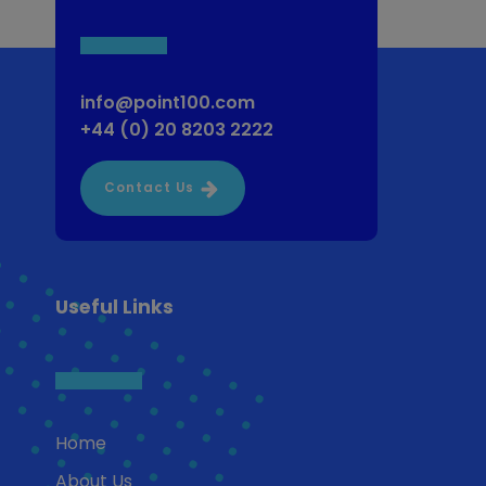
info@point100.com
+44 (0) 20 8203 2222
Contact Us
Useful Links
Home
About Us