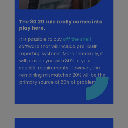
The 80 20 rule really comes into
play here.
It is possible to buy
off the shelf
software that will include pre-built
reporting systems. More than likely, it
will provide you with 80% of your
specific requirements. However, the
remaining mismatched 20% will be the
primary source of 80% of problems.