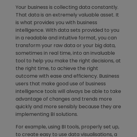
Your business is collecting data constantly.
That data is an extremely valuable asset. It
is what provides you with business
intelligence. With data sets provided to you
in a readable and intuitive format, you can
transform your raw data or your big data,
sometimes in real time, into an invaluable
tool to help you make the right decisions, at
the right time, to achieve the right
outcome with ease and efficiency. Business
users that make good use of business
intelligence tools will always be able to take
advantage of changes and trends more
quickly and more sensibly because they are
implementing BI solutions.
For example, using BI tools, properly set up,
to create easy to use data visualisations, a