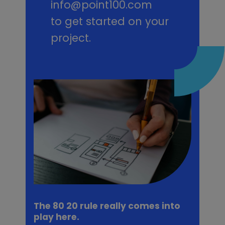
info@point100.com
to get started on your
project.
The 80 20 rule really comes into
play here.