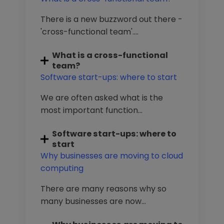
There is a new buzzword out there -
'cross-functional team'....
What is a cross-functional
team?
Software start-ups: where to start
We are often asked what is the
most important function...
Software start-ups: where to
start
Why businesses are moving to cloud
computing
There are many reasons why so
many businesses are now...