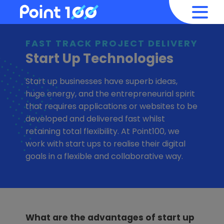
FAST TRACK PROJECT DELIVERY
Start Up Technologies
Start up businesses have superb ideas,
huge energy, and the entrepreneurial spirit
that requires applications or websites to be
developed and delivered fast whilst
retaining total flexibility. At Point100, we
work with start ups to realise their digital
goals in a flexible and collaborative way.
What are the advantages of start up