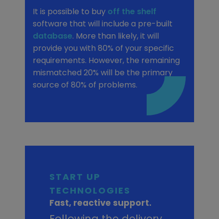
It is possible to buy
off the shelf
software that will include a pre-built
database
. More than likely, it will
provide you with 80% of your specific
requirements. However, the remaining
mismatched 20% will be the primary
source of 80% of problems.
START UP
TECHNOLOGIES
Fast, reactive support.
Following the delivery