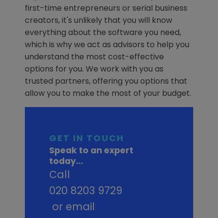
first-time entrepreneurs or serial business
creators, it's unlikely that you will know
everything about the software you need,
which is why we act as advisors to help you
understand the most cost-effective
options for you. We work with you as
trusted partners, offering you options that
allow you to make the most of your budget.
GET IN TOUCH
Speak to an expert
today...
Call
020 8203 9729
or email