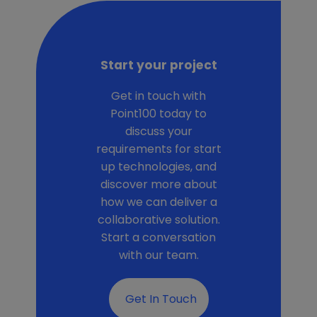
Start your project
Get in touch with
Point100 today to
discuss your
requirements for start
up technologies, and
discover more about
how we can deliver a
collaborative solution.
Start a conversation
with our team.
Get In Touch