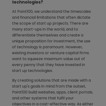
technologies?
At Point100, we understand the timescales
and financial limitations that often dictate
the scope of start up projects. There are
many start-ups in the world, and to
differentiate themselves and create a
unique proposition for investment, the use
of technology is paramount. However,
existing investors or venture capital firms
want to squeeze maximum value out of
every penny that they have invested in
start up technologies.
By creating solutions that are made with a
start up's goals in mind from the outset,
Point100 build websites, apps, client portals,
and other systems that fulfil your
objectives in a cost-effective way. As either