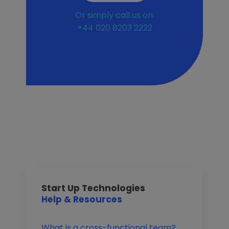
Or simply call us on:
+44 020 8203 2222
Start Up Technologies
Help & Resources
What is a cross-functional team?