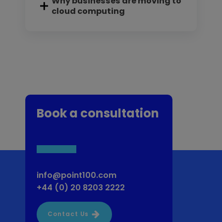
Why businesses are moving to
cloud computing
Book a consultation
info@point100.com
+44 (0) 20 8203 2222
Contact Us