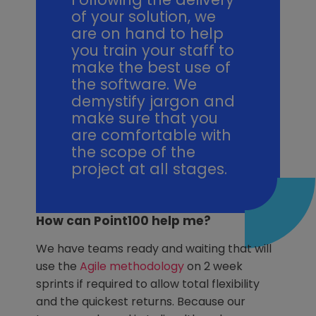
of your solution, we
are on hand to help
you train your staff to
make the best use of
the software. We
demystify jargon and
make sure that you
are comfortable with
the scope of the
project at all stages.
How can Point100 help me?
We have teams ready and waiting that will
use the
Agile methodology
on 2 week
sprints if required to allow total flexibility
and the quickest returns. Because our