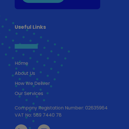
Useful Links
Home
About Us
How We Deliver
Our Services
Company Registation Number: 02635964
VAT No: 589 7440 78